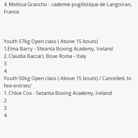
4. Melissa Grancho - cademie pugilistique de Langoiran,
France
Youth 57kg Open class ( Above 15 bouts)
1.Elma Barry - Steanta Boxing Academy, Ireland
2. Claudia Baccari, Boxe Roma - Italy
3.
4.
Youth 50kg Open class ( Above 15 bouts) / Cancelled, to
few entries/
1. Chloe Cox - Setanta Boxing Academy, Ireland
2.
3.
4.