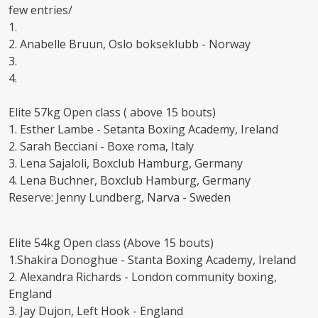
few entries/
1.
2. Anabelle Bruun, Oslo bokseklubb - Norway
3.
4.
Elite 57kg Open class ( above 15 bouts)
1. Esther Lambe - Setanta Boxing Academy, Ireland
2. Sarah Becciani - Boxe roma, Italy
3. Lena Sajaloli, Boxclub Hamburg, Germany
4. Lena Buchner, Boxclub Hamburg, Germany
Reserve: Jenny Lundberg, Narva - Sweden
Elite 54kg Open class (Above 15 bouts)
1.Shakira Donoghue - Stanta Boxing Academy, Ireland
2. Alexandra Richards - London community boxing,
England
3. Jay Dujon, Left Hook - England