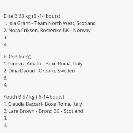
Elite B 63 kg (6 -14 bouts)
1. Isla Grant - Team North West, Scotland
2. Nora Eriksen, Romerike BK - Norway
3.
4.
Elite B 66 kg
1. Ginevra Amato - Boxe Roma, Italy
2. Dina Daoud - Örebro, Sweden
3.
4.
Youth B 57 kg ( 6-14 bouts)
1. Claudia Baccari- Boxe Roma, Italy
2. Lara Brown - Bronx BC - Scotland
3.
4.