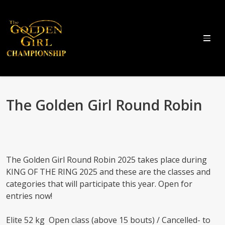
The Golden Girl Round Robin
The Golden Girl Round Robin 2025 takes place during
KING OF THE RING 2025 and these are the classes and
categories that will participate this year. Open for
entries now!
Elite 52 kg Open class (above 15 bouts) / Cancelled- to