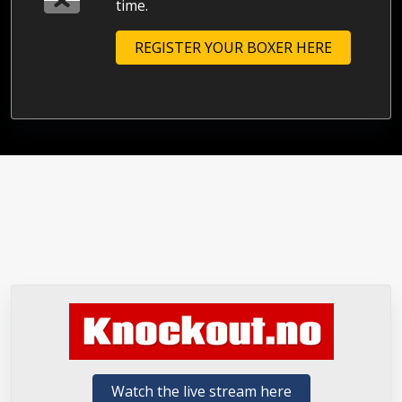
time.
REGISTER YOUR BOXER HERE
Watch the live stream here