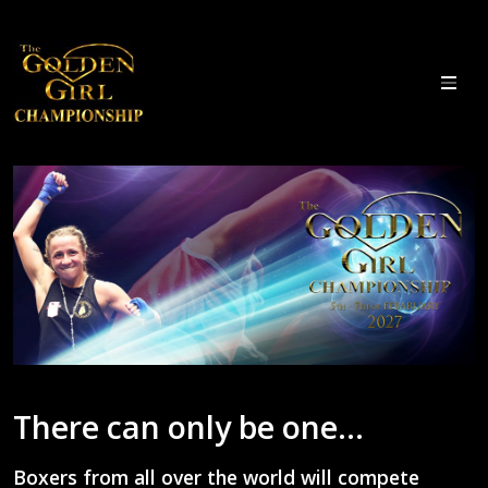
There can only be one...
Boxers from all over the world will compete