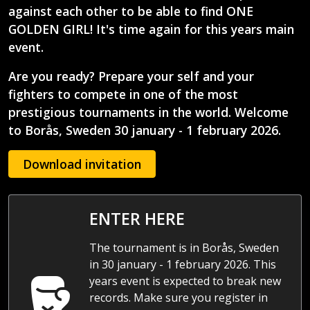
against each other to be able to find ONE
GOLDEN GIRL! It's time again for this years main
event.
Are you ready?
Prepare your self and your
fighters to compete in one of the most
prestigious tournaments in the world. Welcome
to Borås, Sweden 30 january - 1 february 2026.
Download invitation
ENTER HERE
The tournament is in Borås, Sweden
in 30 january - 1 february 2026. This
years event is expected to break new
records. Make sure you register in