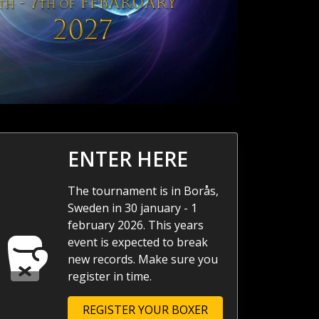
ENTER HERE
The tournament is in Borås,
Sweden in 30 january - 1
february 2026. This years
event is expected to break
new records. Make sure you
register in time.
REGISTER YOUR BOXER