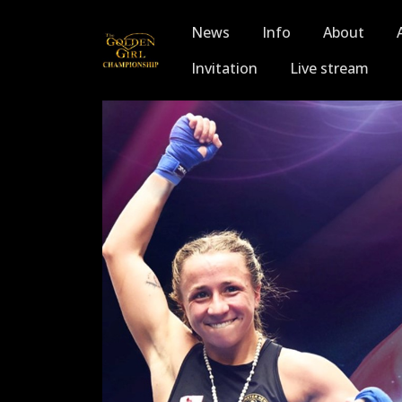
News
Info
About
Invitation
Live stream