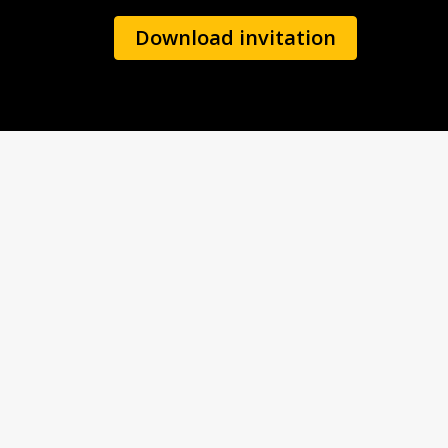
Download invitation