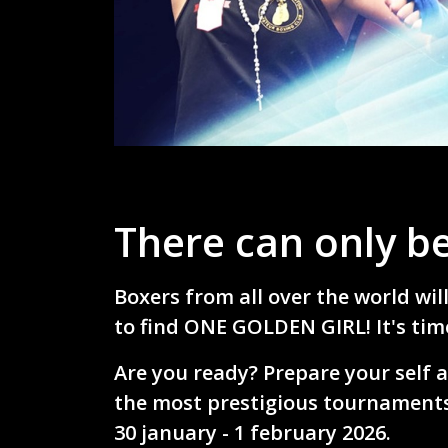
There can only be
Boxers from all over the world wil
to find ONE GOLDEN GIRL! It's time
Are you ready?
Prepare your self a
the most prestigious tournaments
30 january - 1 february 2026.