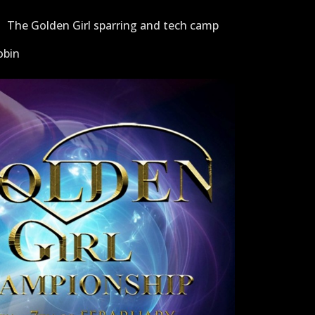
The Golden Girl sparring and tech camp
obin