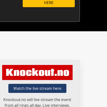
HERE
Watch the live stream here
Knockout.no will live stream the event
from all rings all day. Live interviews,