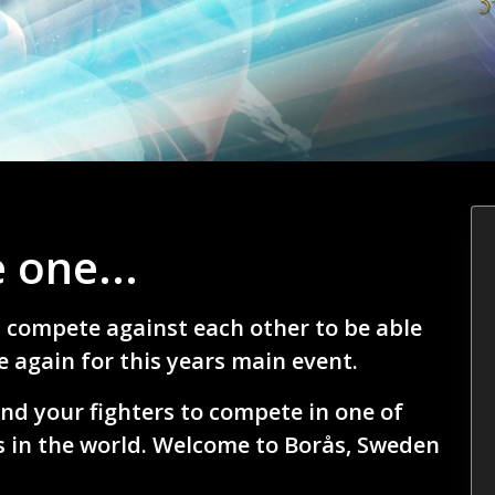
 one...
l compete against each other to be able
 again for this years main event.
nd your fighters to compete in one of
 in the world. Welcome to Borås, Sweden