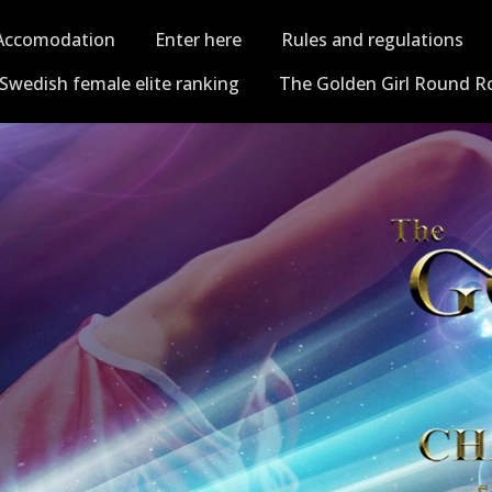
Accomodation
Enter here
Rules and regulations
Swedish female elite ranking
The Golden Girl Round R